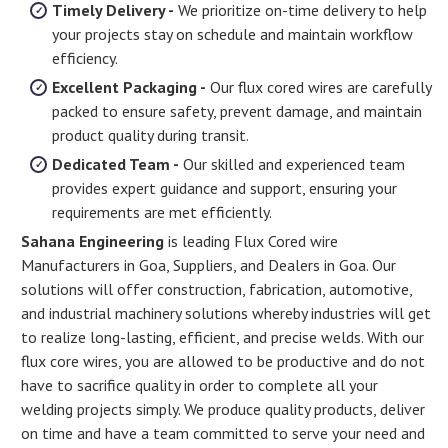
Timely Delivery -
We prioritize on-time delivery to help
your projects stay on schedule and maintain workflow
efficiency.
Excellent Packaging -
Our flux cored wires are carefully
packed to ensure safety, prevent damage, and maintain
product quality during transit.
Dedicated Team -
Our skilled and experienced team
provides expert guidance and support, ensuring your
requirements are met efficiently.
Sahana Engineering
is leading Flux Cored wire
Manufacturers in Goa, Suppliers, and Dealers in Goa. Our
solutions will offer construction, fabrication, automotive,
and industrial machinery solutions whereby industries will get
to realize long-lasting, efficient, and precise welds. With our
flux core wires, you are allowed to be productive and do not
have to sacrifice quality in order to complete all your
welding projects simply. We produce quality products, deliver
on time and have a team committed to serve your need and