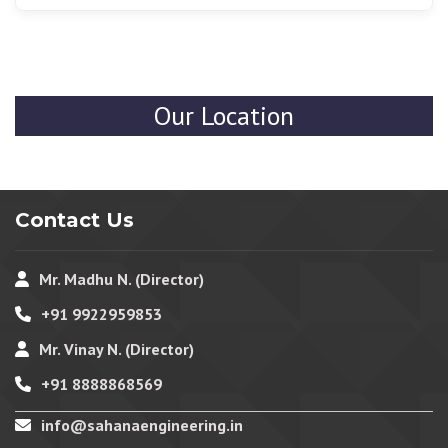
Yes, we have flux-cored wires that are suitable for thick
metals and industrial projects that give us powerful,
strong, and durable welds in demanding jobs.
Our Location
Contact Us
Mr. Madhu N. (Director)
+91 9922959853
Mr. Vinay N. (Director)
+91 8888868569
info@sahanaengineering.in