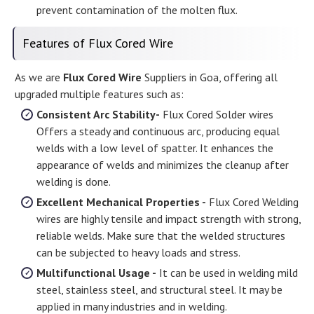
prevent contamination of the molten flux.
Features of Flux Cored Wire
As we are
Flux Cored Wire
Suppliers in Goa, offering all
upgraded multiple features such as:
Consistent Arc Stability-
Flux Cored Solder wires
Offers a steady and continuous arc, producing equal
welds with a low level of spatter. It enhances the
appearance of welds and minimizes the cleanup after
welding is done.
Excellent Mechanical Properties -
Flux Cored Welding
wires are highly tensile and impact strength with strong,
reliable welds. Make sure that the welded structures
can be subjected to heavy loads and stress.
Multifunctional Usage -
It can be used in welding mild
steel, stainless steel, and structural steel. It may be
applied in many industries and in welding.