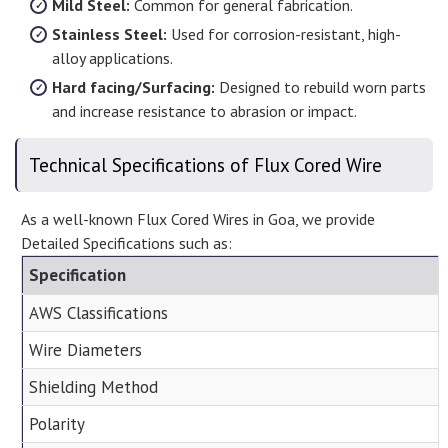
Mild Steel:
Common for general fabrication.
Stainless Steel:
Used for corrosion-resistant, high-
alloy applications.
Hard facing/Surfacing:
Designed to rebuild worn parts
and increase resistance to abrasion or impact.
Technical Specifications of Flux Cored Wire
As a well-known Flux Cored Wires in Goa, we provide
Detailed Specifications such as:
Specification
AWS Classifications
Wire Diameters
Shielding Method
Polarity