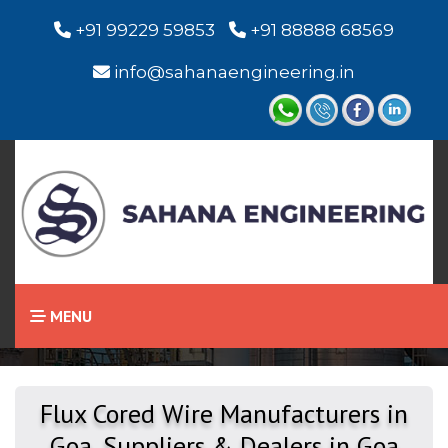
+91 99229 59853
+91 88888 68569
info@sahanaengineering.in
Home
Flux Cored Wire
MENU
Flux Cored Wire Manufacturers in
Goa, Suppliers & Dealers in Goa