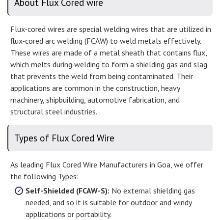
About Flux Cored wire
Flux-cored wires are special welding wires that are utilized in
flux-cored arc welding (FCAW) to weld metals effectively.
These wires are made of a metal sheath that contains flux,
which melts during welding to form a shielding gas and slag
that prevents the weld from being contaminated. Their
applications are common in the construction, heavy
machinery, shipbuilding, automotive fabrication, and
structural steel industries.
Types of Flux Cored Wire
As leading Flux Cored Wire Manufacturers in Goa, we offer
the following Types:
Self-Shielded (FCAW-S):
No external shielding gas
needed, and so it is suitable for outdoor and windy
applications or portability.