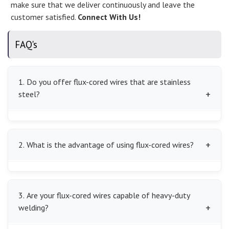
make sure that we deliver continuously and leave the
customer satisfied.
Connect With Us!
FAQ's
1. Do you offer flux-cored wires that are stainless
steel?
We do indeed have the stainless steel flux-cored wires
that are corrosion-resistant and strong enough to be
2. What is the advantage of using flux-cored wires?
used in the industry of specialization.
We offer high deposition rates of flux-cored wires and
self-shielding varieties of the same to save on time
3. Are your flux-cored wires capable of heavy-duty
spent welding and also minimize mistakes, which is
welding?
more efficient.