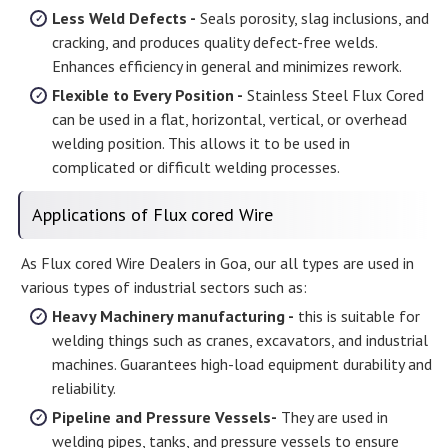
Less Weld Defects -
Seals porosity, slag inclusions, and
cracking, and produces quality defect-free welds.
Enhances efficiency in general and minimizes rework.
Flexible to Every Position -
Stainless Steel Flux Cored
can be used in a flat, horizontal, vertical, or overhead
welding position. This allows it to be used in
complicated or difficult welding processes.
Applications of Flux cored Wire
As Flux cored Wire Dealers in Goa, our all types are used in
various types of industrial sectors such as:
Heavy Machinery manufacturing -
this is suitable for
welding things such as cranes, excavators, and industrial
machines. Guarantees high-load equipment durability and
reliability.
Pipeline and Pressure Vessels-
They are used in
welding pipes, tanks, and pressure vessels to ensure