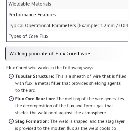
Wieldable Materials
Performance Features
Typical Operational Parameters (Example: 1.2mm / 0.045
Types of Core Flux
Working principle of Flux Cored wire
Flux Cored wire works in the following ways:
Tubular Structure:
This is a sheath of wire that is filled
with flux, a metal filler that provides shielding agents
to the arc.
Flux Core Reaction:
The melting of the wire generates
the decomposition of the flux and forms gas that
shields the weld pool against the atmosphere.
Slag Formation:
The weld is shaped, and the slag layer
is provided to the molten flux as the weld cools to