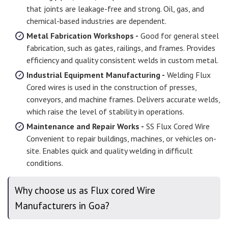
that joints are leakage-free and strong. Oil, gas, and
chemical-based industries are dependent.
Metal Fabrication Workshops -
Good for general steel
fabrication, such as gates, railings, and frames. Provides
efficiency and quality consistent welds in custom metal.
Industrial Equipment Manufacturing -
Welding Flux
Cored wires is used in the construction of presses,
conveyors, and machine frames. Delivers accurate welds,
which raise the level of stability in operations.
Maintenance and Repair Works -
SS Flux Cored Wire
Convenient to repair buildings, machines, or vehicles on-
site. Enables quick and quality welding in difficult
conditions.
Why choose us as Flux cored Wire
Manufacturers in Goa?