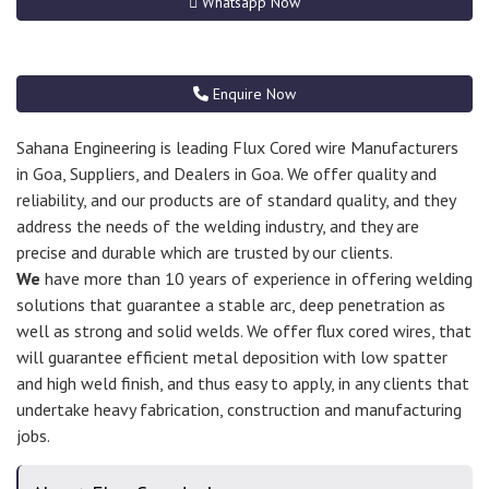
Whatsapp Now
Enquire Now
Sahana Engineering is leading Flux Cored wire Manufacturers
in Goa, Suppliers, and Dealers in Goa. We offer quality and
reliability, and our products are of standard quality, and they
address the needs of the welding industry, and they are
precise and durable which are trusted by our clients.
We
have more than 10 years of experience in offering welding
solutions that guarantee a stable arc, deep penetration as
well as strong and solid welds. We offer flux cored wires, that
will guarantee efficient metal deposition with low spatter
and high weld finish, and thus easy to apply, in any clients that
undertake heavy fabrication, construction and manufacturing
jobs.