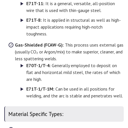
E71T-11:
It is a general, versatile, all-position
wire that is used with thin-gauge steel.
E71T-8:
It is applied in structural as well as high-
impact applications requiring high-notch
toughness.
Gas-Shielded (FCAW-G):
This process uses external gas
(usually CO₂ or Argon/mix) to make superior, cleaner, and
less spattering welds.
E70T-1/T-4:
Generally employed to deposit on
flat and horizontal mild steel, the rates of which
are high.
E71T-1/T-1M:
Can be used in all positions for
welding, and the arc is stable and penetrates well.
Material Specific Types: