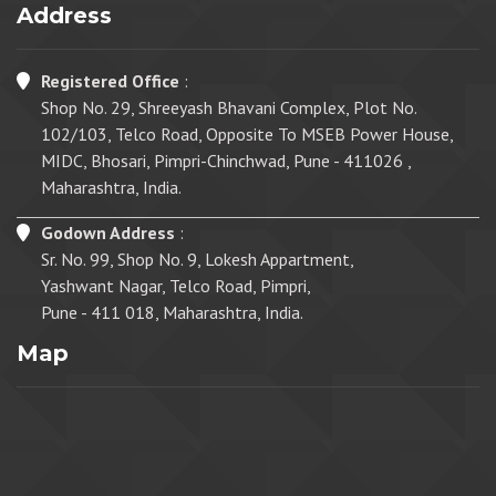
Address
Registered Office
:
Shop No. 29, Shreeyash Bhavani Complex, Plot No.
102/103, Telco Road, Opposite To MSEB Power House,
MIDC, Bhosari, Pimpri-Chinchwad, Pune - 411026 ,
Maharashtra, India.
Godown Address
:
Sr. No. 99, Shop No. 9, Lokesh Appartment,
Yashwant Nagar, Telco Road, Pimpri,
Pune - 411 018, Maharashtra, India.
Map